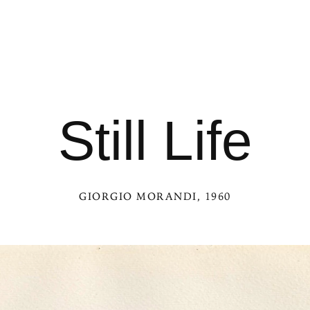
Still Life
GIORGIO MORANDI
, 1960