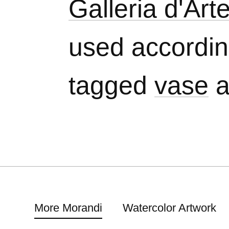
Galleria d'Ar
used accordi
tagged
vase
a
More Morandi
Watercolor Artwork