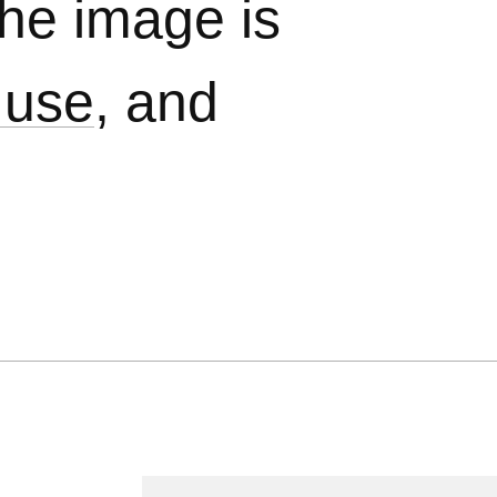
The image is
 use
, and