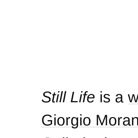
Still Life
is a
w
Giorgio Moran