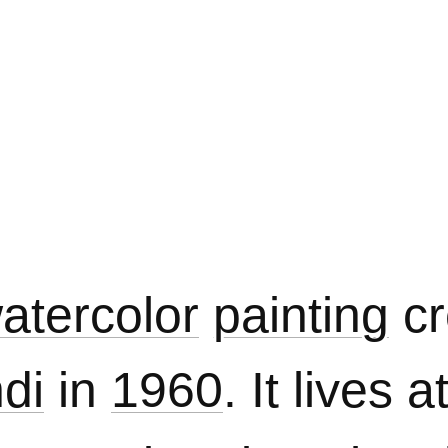
atercolor
painting
cr
di
in
1960
. It lives a