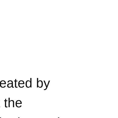
eated by
t the