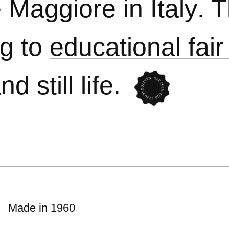
te Maggiore
in
Italy
. 
ng to
educational fair
nd
still life
.
Made in 1960