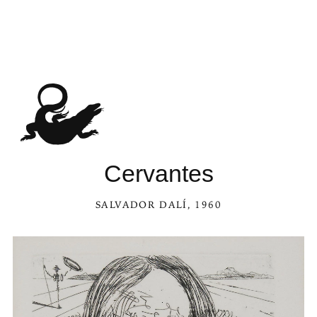
Cervantes
SALVADOR DALÍ
, 1960