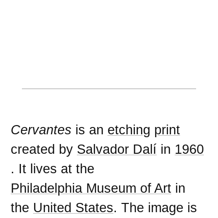
Cervantes
is an
etching
print
created by
Salvador Dalí
in
1960
. It lives at the
Philadelphia Museum of Art
in
the
United States
. The image is