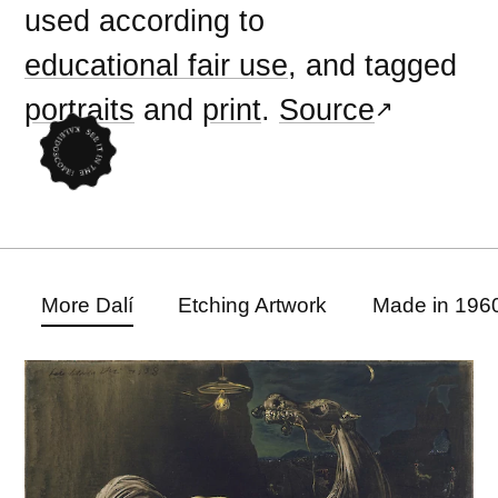
used according to
educational fair use
, and tagged
portraits
and
print
.
Source
More Dalí
Etching Artwork
Made in 196