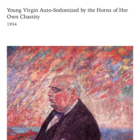
Young Virgin Auto-Sodomized by the Horns of Her
Own Chastity
1954