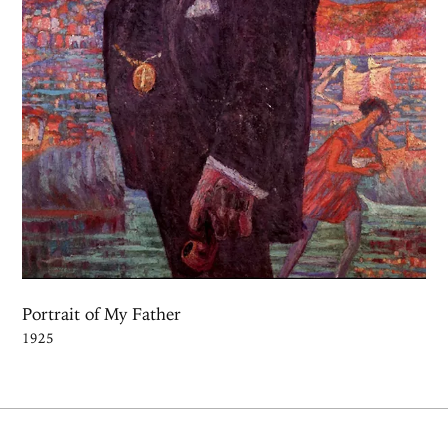
Portrait of My Father
1925