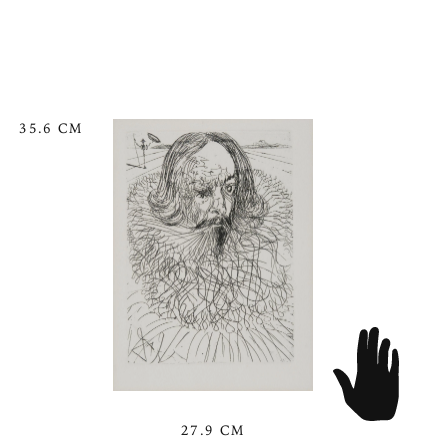
35.6 CM
27.9 CM