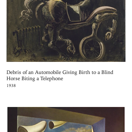
Debris of an Automobile Giving Birth to a Blind
Horse Biting a Telephone
1938