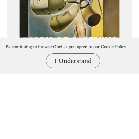
By continuing to browse Obelisk you agree to our
Cookie Policy
I Understand