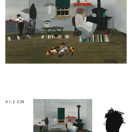
61.2 CM