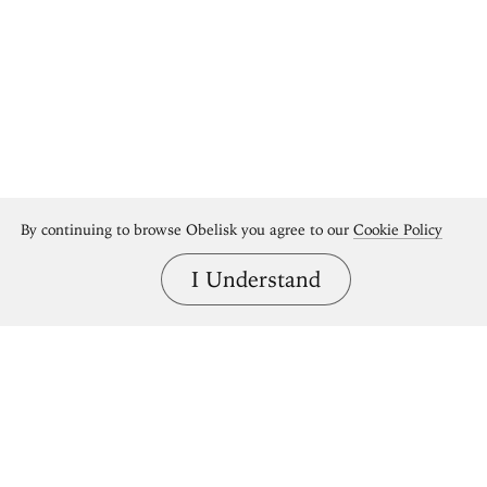
By continuing to browse Obelisk you agree to our
Cookie Policy
I Understand