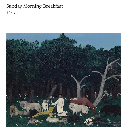
Sunday Morning Breakfast
1943