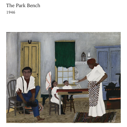
The Park Bench
1946