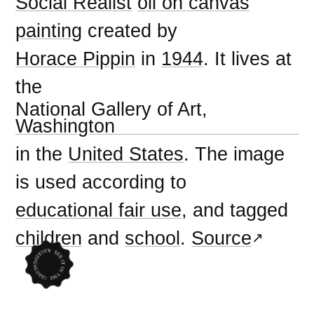
Social Realist
oil on canvas
painting
created by
Horace Pippin
in
1944
. It lives at
the
National Gallery of Art,
Washington
in the
United States
. The image
is used according to
educational fair use
, and tagged
children
and
school
.
Source