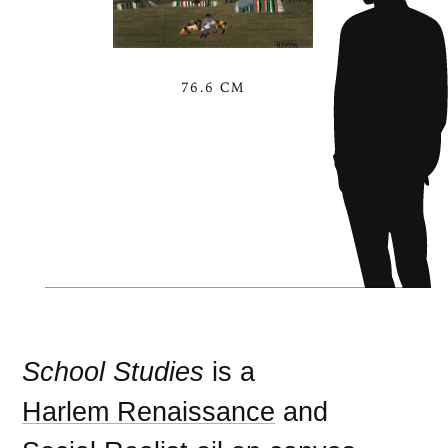
76.6 CM
School Studies
is a
Harlem Renaissance
and