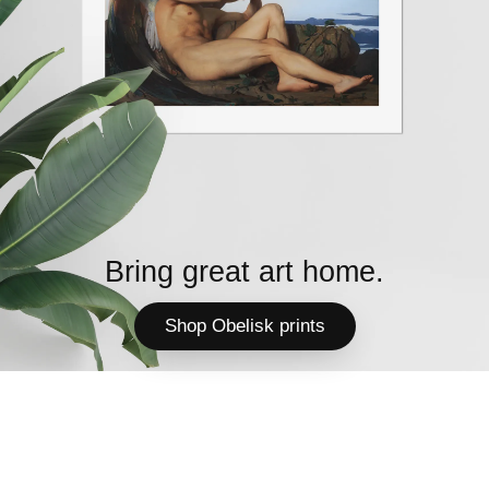
Bring great art home.
Shop Obelisk prints