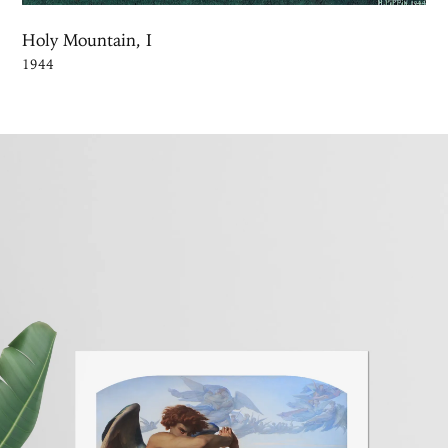
Holy Mountain, I
1944