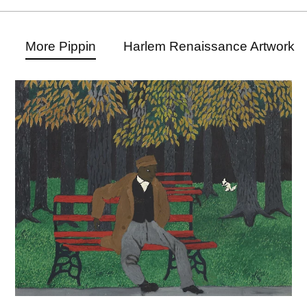
More Pippin
Harlem Renaissance Artwork