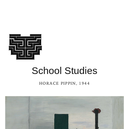
School Studies
HORACE PIPPIN
, 1944