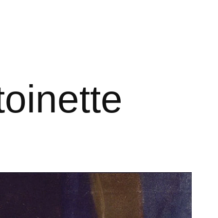
toinette