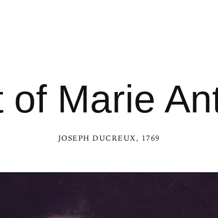
t of Marie An
JOSEPH DUCREUX
, 1769