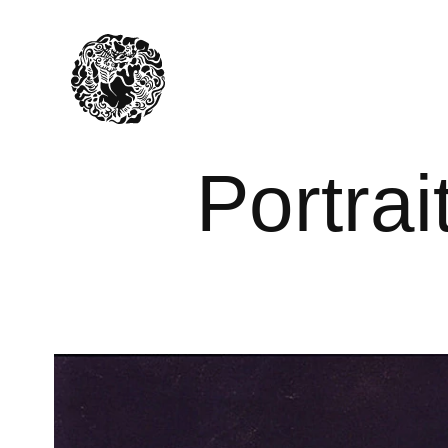
Portrai