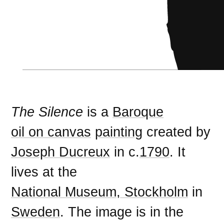
The Silence
is a
Baroque
oil on canvas
painting
created by
Joseph Ducreux
in c.
1790
. It
lives at the
National Museum, Stockholm
in
Sweden
. The image is in the