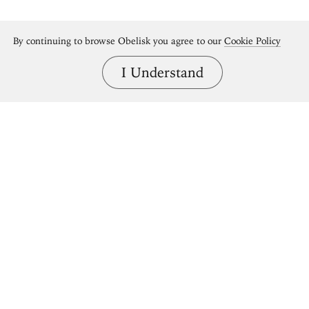
By continuing to browse Obelisk you agree to our
Cookie Policy
I Understand