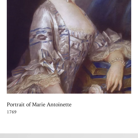
Portrait of Marie Antoinette
1769