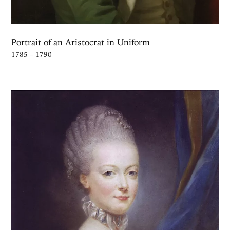
Portrait of an Aristocrat in Uniform
1785 – 1790