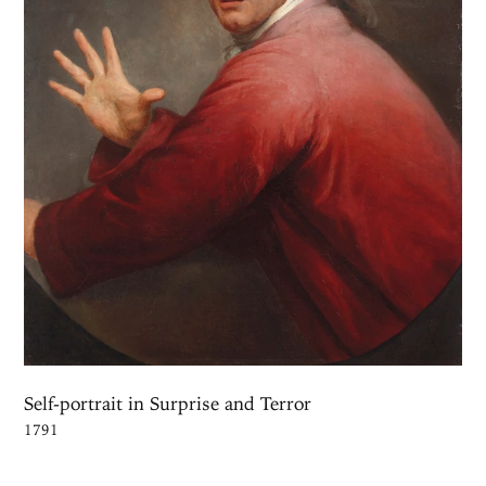
Self-portrait in Surprise and Terror
1791