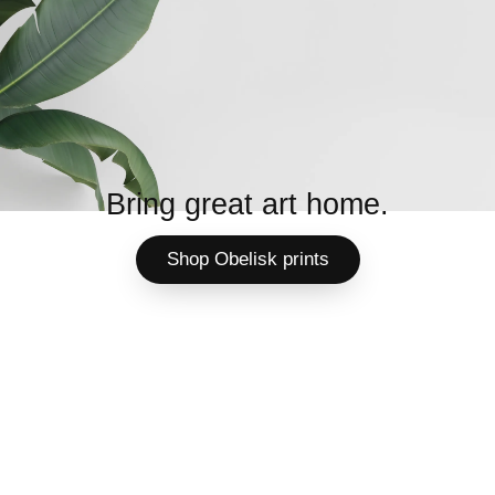
Bring great art home.
Shop Obelisk prints