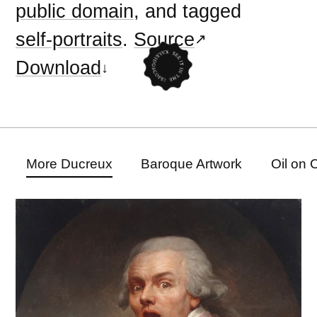
public domain
, and tagged
self-portraits
.
Source
Download
More Ducreux
Baroque Artwork
Oil on 