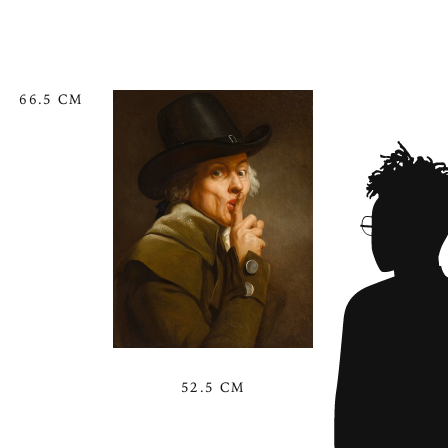
66.5 CM
52.5 CM