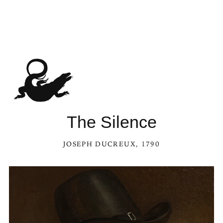
The Silence
JOSEPH DUCREUX
, 1790