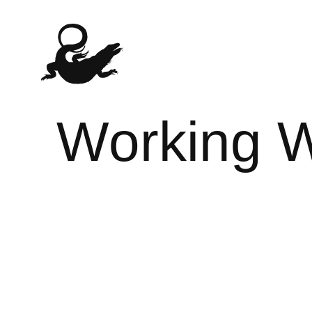
Working W