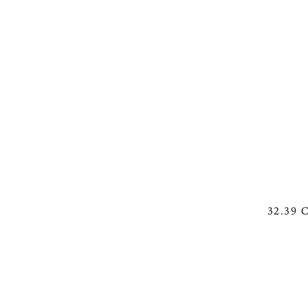
See Working Woman with B
32.39 