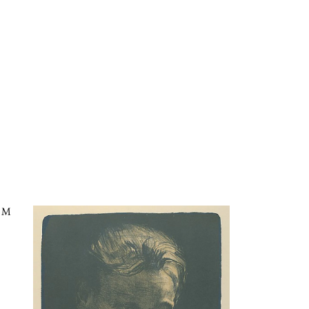
lue Shawl in the Kaleidoscope
CM