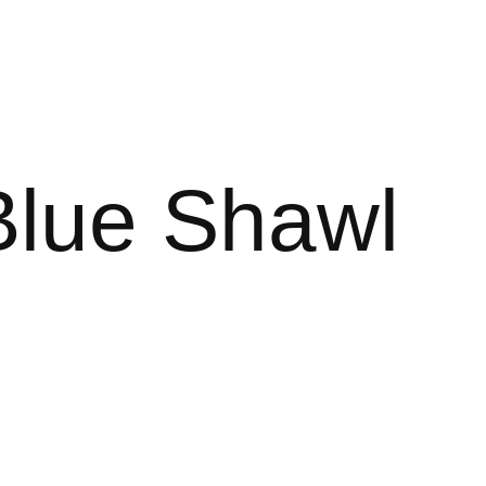
Blue Shawl