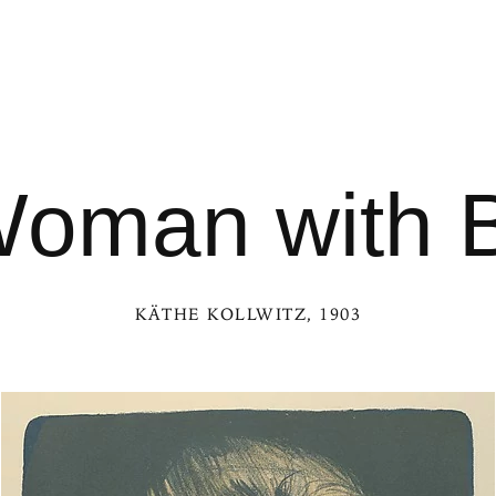
oman with 
KÄTHE KOLLWITZ
, 1903