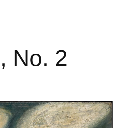
, No. 2