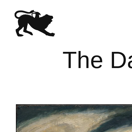
The Da