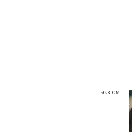
50.8 CM