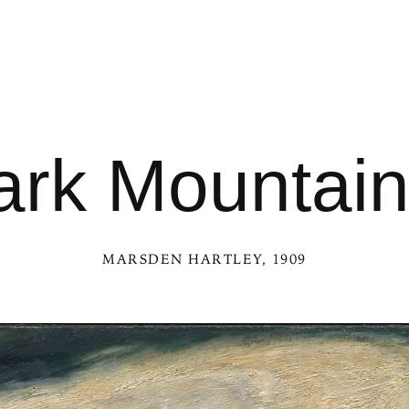
rk Mountain
MARSDEN HARTLEY
, 1909