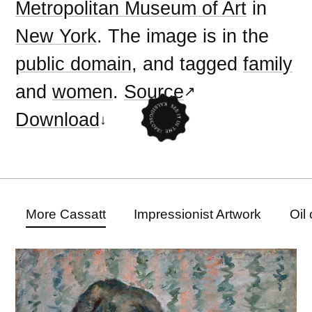
Metropolitan Museum of Art
in
New York
. The image is in the
public domain
, and tagged
family
and
women
.
Source
Download
More Cassatt
Impressionist Artwork
Oil