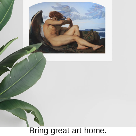
Bring great art home.