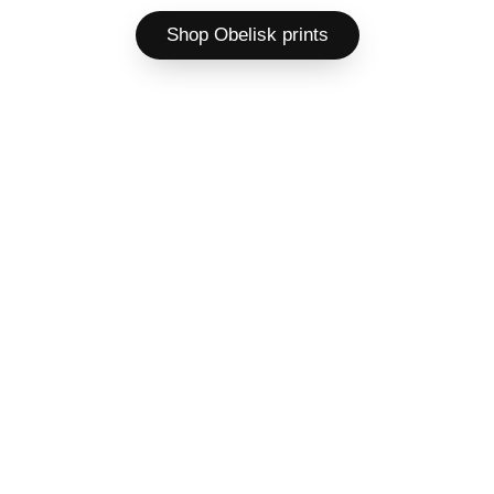
Shop Obelisk prints