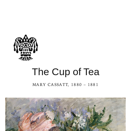
The Cup of Tea
MARY CASSATT
, 1880 – 1881