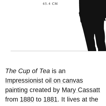
65.4 CM
The Cup of Tea
is an
Impressionist
oil on canvas
painting
created by
Mary Cassatt
from
1880
to
1881
. It lives at the