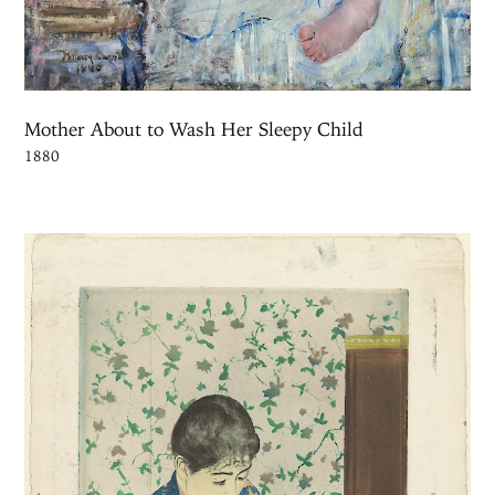
Mother About to Wash Her Sleepy Child
1880