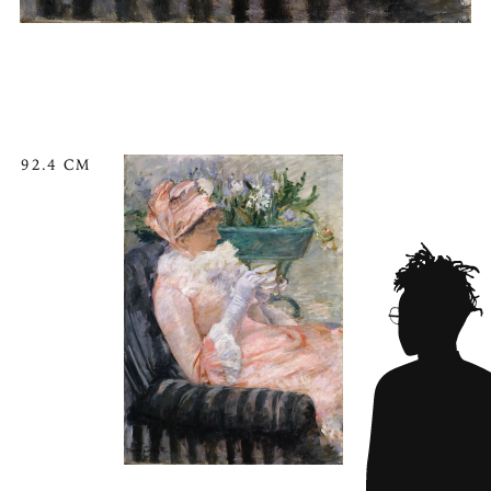
92.4 CM