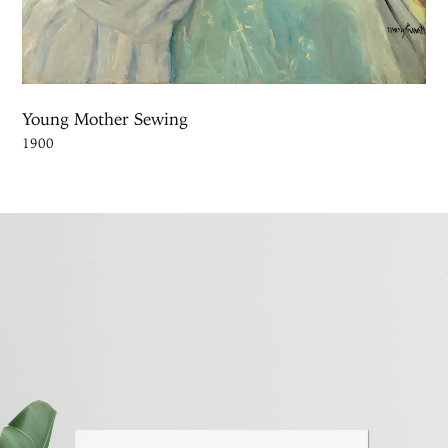
Young Mother Sewing
1900