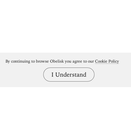
By continuing to browse Obelisk you agree to our
Cookie Policy
I Understand