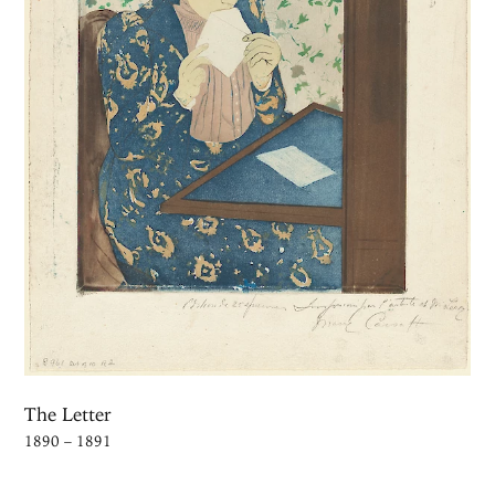
The Letter
1890 – 1891