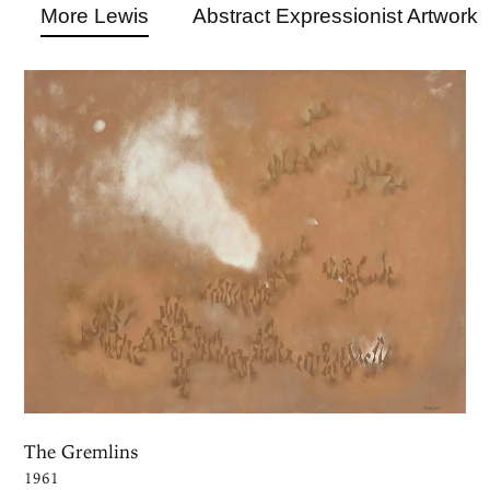
More Lewis
Abstract Expressionist Artwork
The Gremlins
1961