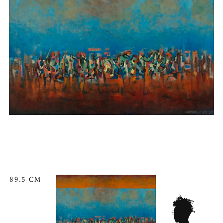
89.5 CM