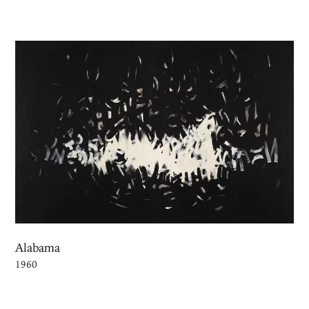
Alabama
1960