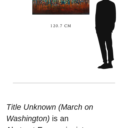
120.7 CM
Title Unknown (March on
Washington)
is an