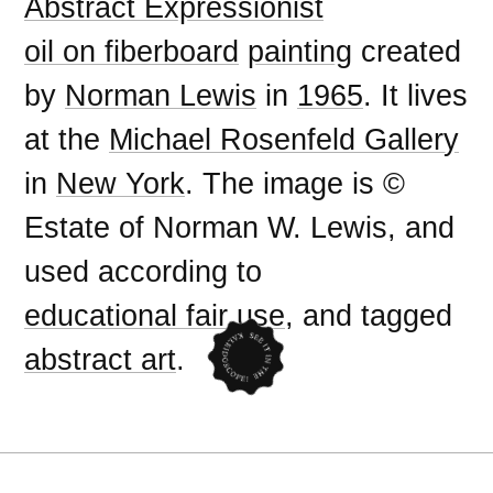
Abstract Expressionist
oil on fiberboard
painting
created
by
Norman Lewis
in
1965
. It lives
at the
Michael Rosenfeld Gallery
in
New York
. The image is ©
Estate of Norman W. Lewis, and
used according to
educational fair use
, and tagged
abstract art
.