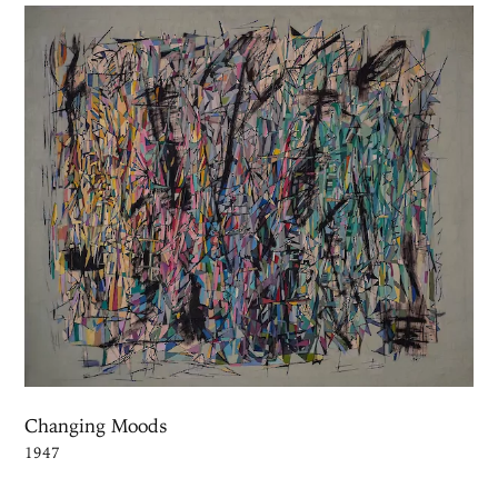
Changing Moods
1947