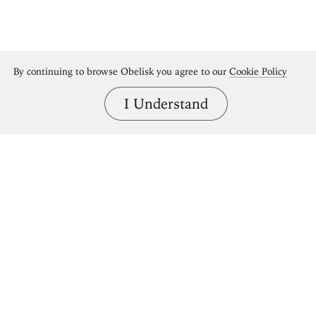
By continuing to browse Obelisk you agree to our
Cookie Policy
I Understand