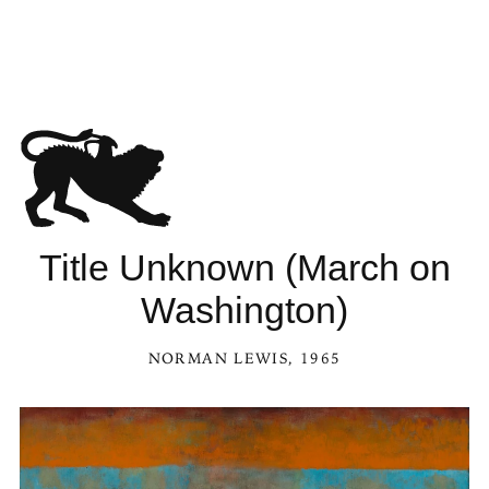
 Unknown (March on Washington) in the Kaleidoscope
Title Unknown (March on
Washington)
NORMAN LEWIS
, 1965