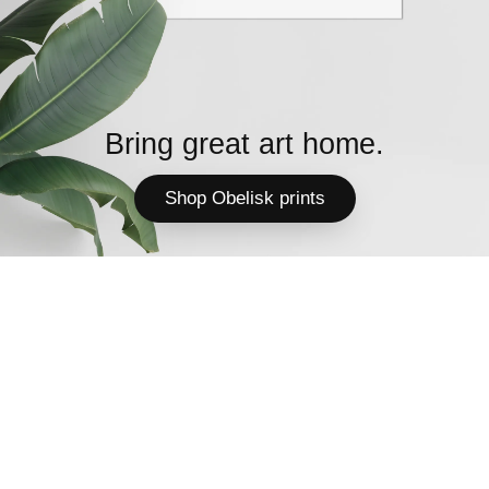
Bring great art home.
Shop Obelisk prints