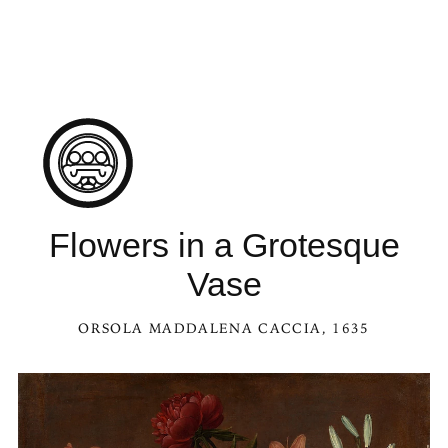
See Flowers in a Grotesque Vase in the Kaleidoscope
Flowers in a Grotesque
Vase
ORSOLA MADDALENA CACCIA
, 1635