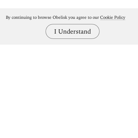
By continuing to browse Obelisk you agree to our
Cookie Policy
I Understand