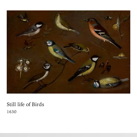
Still life of Birds
1630