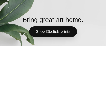
Bring great art home.
Shop Obelisk prints