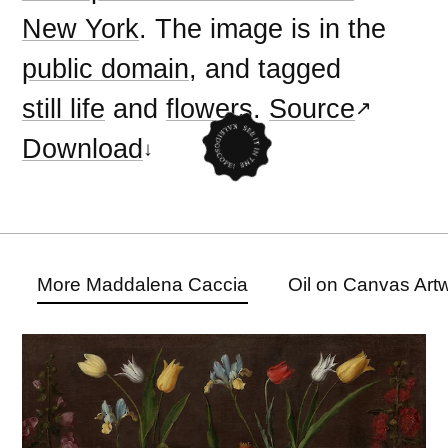
New York
. The image is in the
public domain
, and tagged
still life
and
flowers
.
Source
Download
More Maddalena Caccia
Oil on Canvas Art