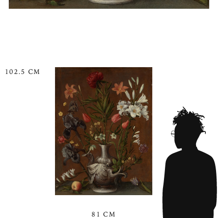
102.5 CM
81 CM