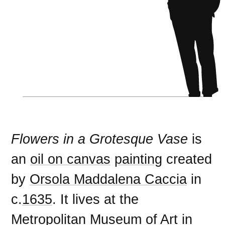
Flowers in a Grotesque Vase
is
an
oil on canvas
painting
created
by
Orsola Maddalena Caccia
in
c.
1635
. It lives at the
Metropolitan Museum of Art
in