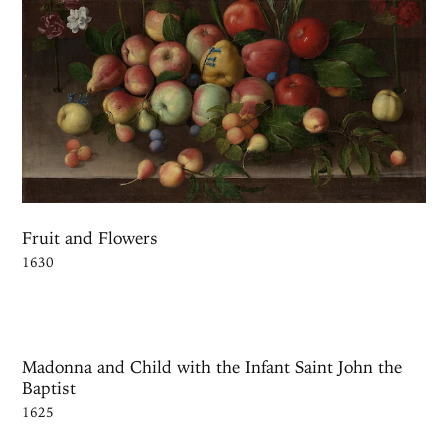
Fruit and Flowers
1630
Madonna and Child with the Infant Saint John the
Baptist
1625