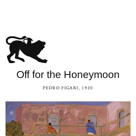
Off for the Honeymoon
PEDRO FIGARI
, 1920