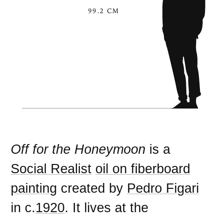
99.2 CM
Off for the Honeymoon
is a
Social Realist
oil on fiberboard
painting
created by
Pedro Figari
in c.
1920
. It lives at the