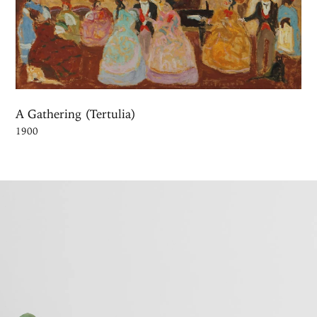
A Gathering (Tertulia)
1900