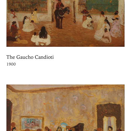
The Gaucho Candioti
1900