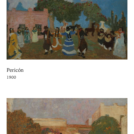
Pericón
1900