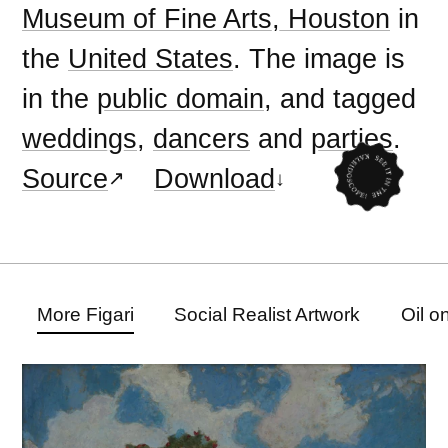
Museum of Fine Arts, Houston
in
the
United States
. The image is
in the
public domain
, and tagged
weddings
,
dancers
and
parties
.
Source
Download
More Figari
Social Realist Artwork
Oil o