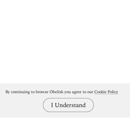
By continuing to browse Obelisk you agree to our
Cookie Policy
I Understand