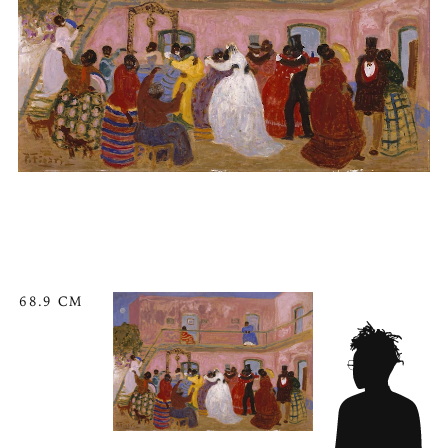
68.9 CM