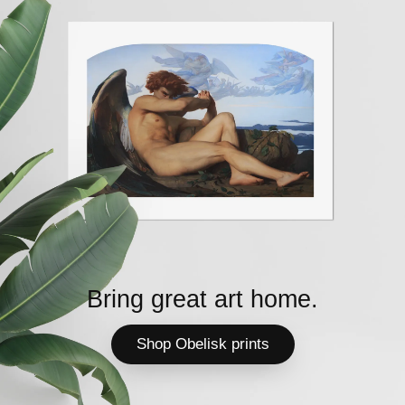
Bring great art home.
Shop Obelisk prints