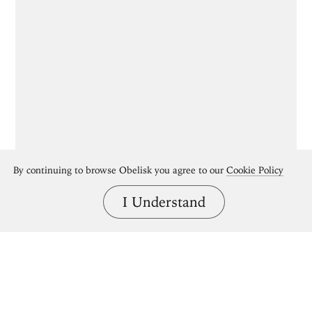
By continuing to browse Obelisk you agree to our
Cookie Policy
I Understand