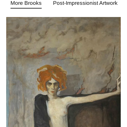
More Brooks
Post-Impressionist Artwork