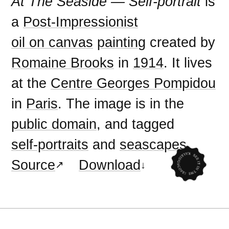
At The Seaside — Self-portrait
is
a
Post-Impressionist
oil on canvas
painting
created by
Romaine Brooks
in
1914
. It lives
at the
Centre Georges Pompidou
in
Paris
. The image is in the
public domain
, and tagged
self-portraits
and
seascapes
.
Source
Download