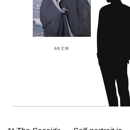
68 CM