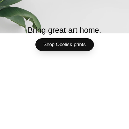
Bring great art home.
Shop Obelisk prints