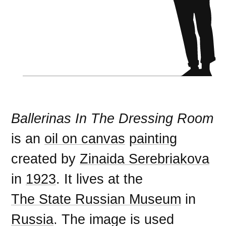
Ballerinas In The Dressing Room
is an
oil on canvas
painting
created by
Zinaida Serebriakova
in
1923
. It lives at the
The State Russian Museum
in
Russia
. The image is used