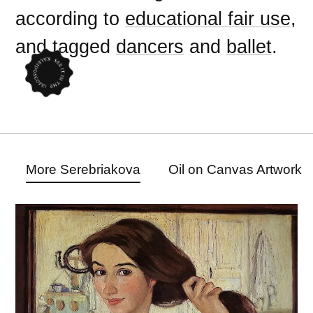
according to
educational fair use
,
and tagged
dancers
and
ballet
.
More Serebriakova
Oil on Canvas Artwork