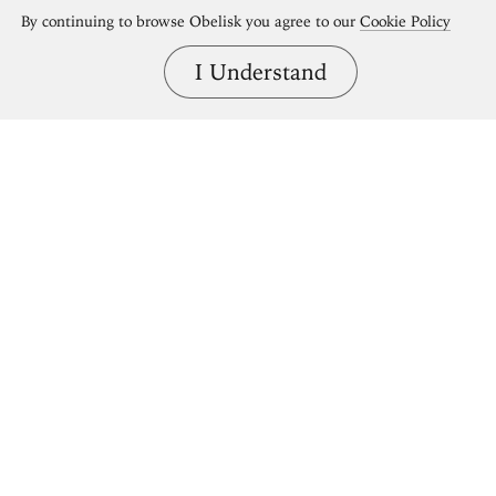
By continuing to browse Obelisk you agree to our
Cookie Policy
I Understand