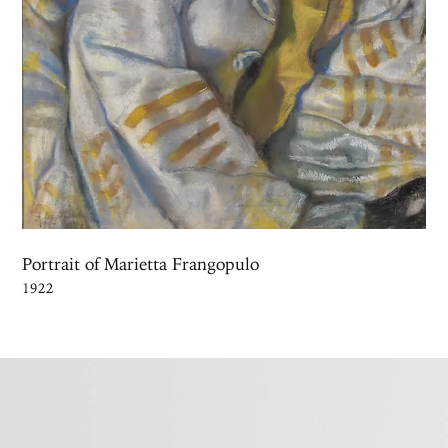
Portrait of Marietta Frangopulo
1922