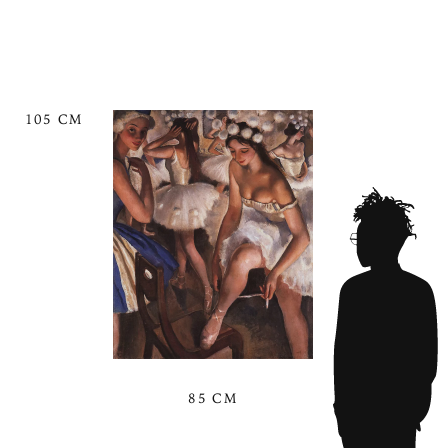
105 CM
85 CM