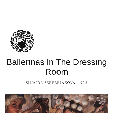
Ballerinas In The Dressing
Room
ZINAIDA SEREBRIAKOVA
, 1923