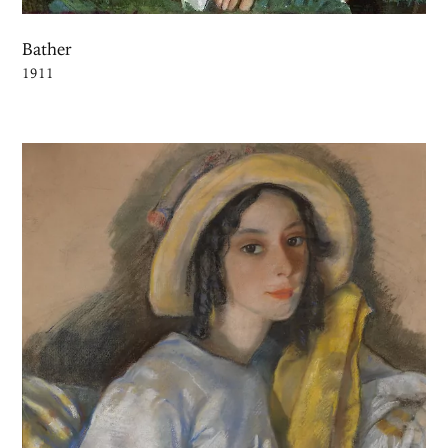
Bather
1911