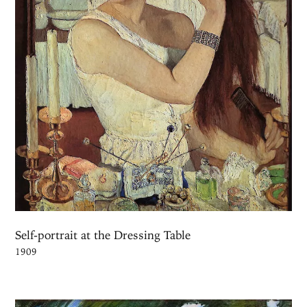
Self-portrait at the Dressing Table
1909