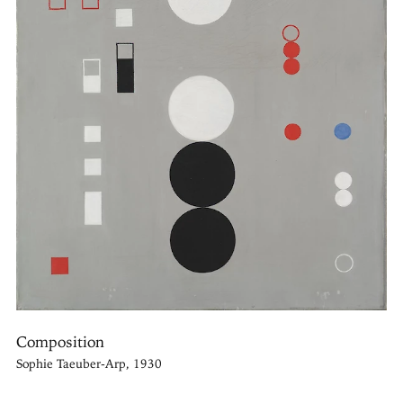
Composition
Sophie Taeuber-Arp, 1930