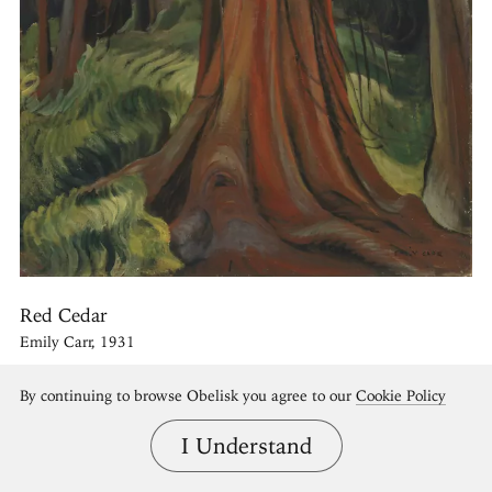
Red Cedar
Emily Carr, 1931
By continuing to browse Obelisk you agree to our
Cookie Policy
I Understand