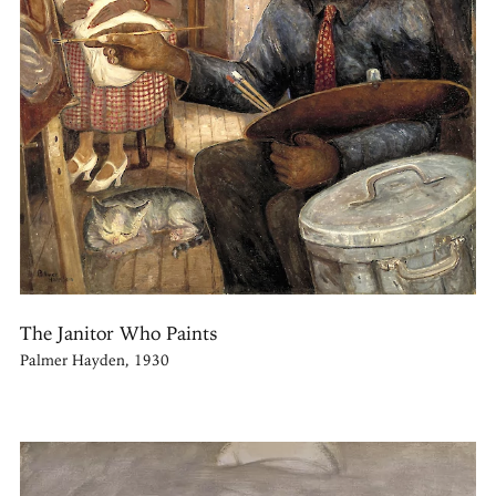
The Janitor Who Paints
Palmer Hayden, 1930