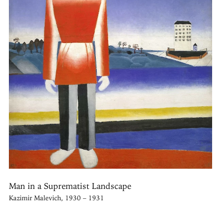
Man in a Suprematist Landscape
Kazimir Malevich, 1930 – 1931