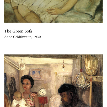
The Green Sofa
Anne Goldthwaite, 1930