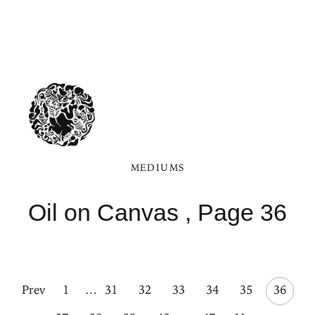
MEDIUMS
Oil on Canvas , Page 36
Prev
1
…
31
32
33
34
35
36