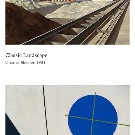
Classic Landscape
Charles Sheeler, 1931