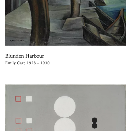
Blunden Harbour
Emily Carr, 1928 – 1930