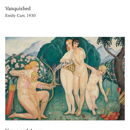
Vanquished
Emily Carr, 1930