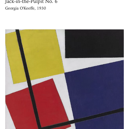
Jack-in-the-Pulpit No. 6
Georgia O'Keeffe, 1930