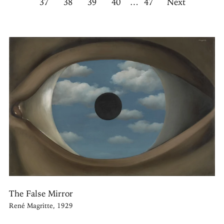
37
38
39
40
…
47
Next
The False Mirror
René Magritte, 1929