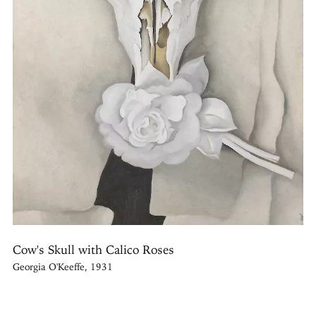
Cow's Skull with Calico Roses
Georgia O'Keeffe, 1931