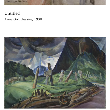
Untitled
Anne Goldthwaite, 1930