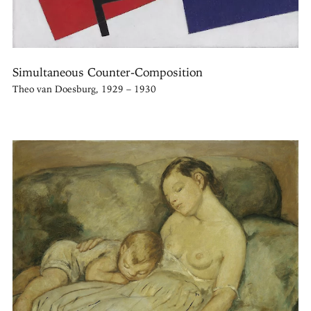
Simultaneous Counter-Composition
Theo van Doesburg, 1929 – 1930