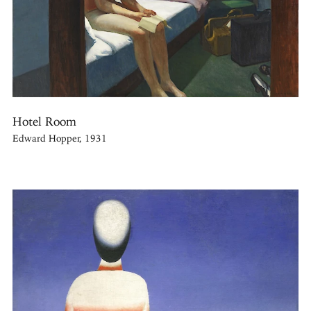
Hotel Room
Edward Hopper, 1931