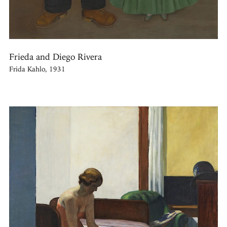
Frieda and Diego Rivera
Frida Kahlo, 1931