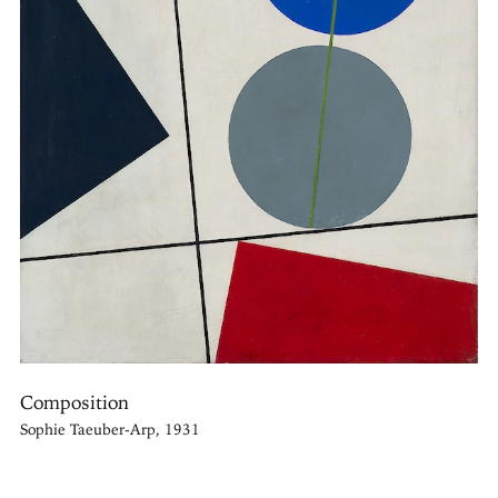
Composition
Sophie Taeuber-Arp, 1931