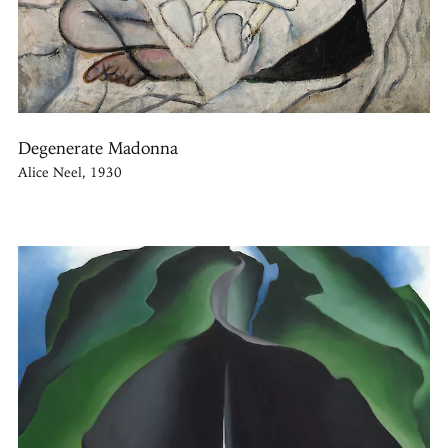
Degenerate Madonna
Alice Neel, 1930