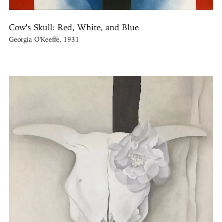
Cow's Skull: Red, White, and Blue
Georgia O'Keeffe, 1931