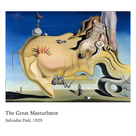
The Great Masturbator
Salvador Dalí, 1929