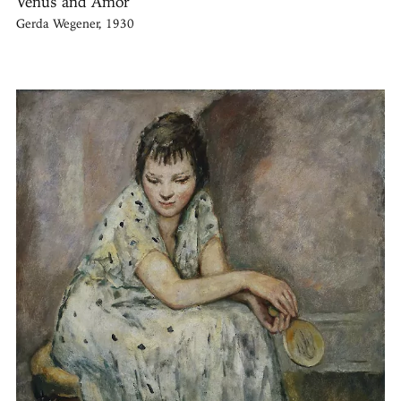
Venus and Amor
Gerda Wegener, 1930