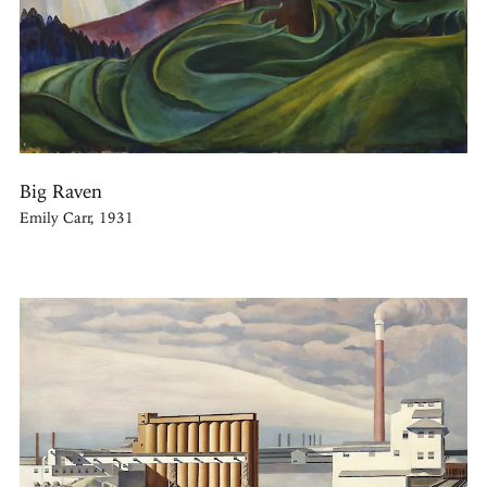
Big Raven
Emily Carr, 1931