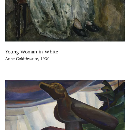
Young Woman in White
Anne Goldthwaite, 1930