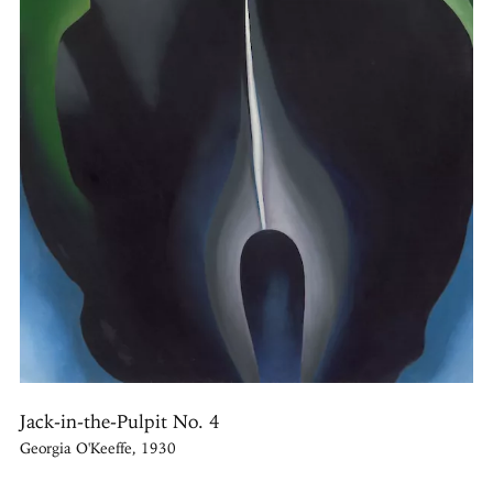
Jack-in-the-Pulpit No. 4
Georgia O'Keeffe, 1930