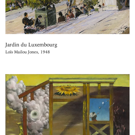
Jardin du Luxembourg
Loïs Mailou Jones, 1948