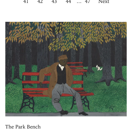
41
42
43
44
…
47
Next
The Park Bench