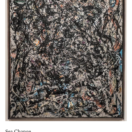
Sea Change