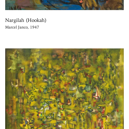
Nargilah (Hookah)
Marcel Janco, 1947