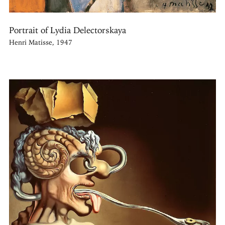
Portrait of Lydia Delectorskaya
Henri Matisse, 1947