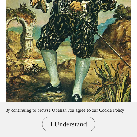
By continuing to browse Obelisk you agree to our
Cookie Policy
I Understand
Self Portrait in Black Costume
Giorgio de Chirico, 1948