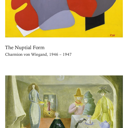
The Nuptial Form
Charmion von Wiegand, 1946 – 1947