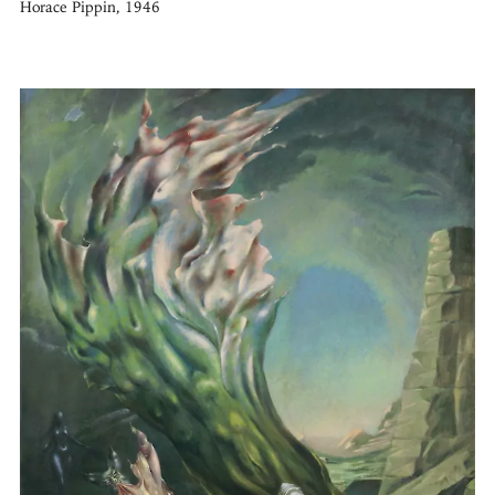
Horace Pippin, 1946