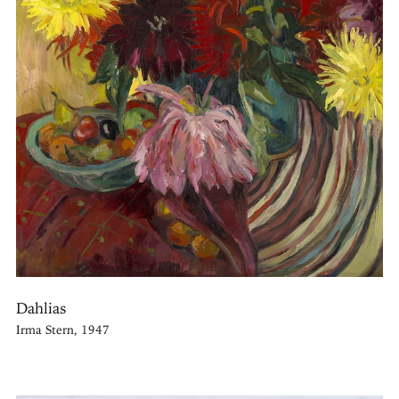
Dahlias
Irma Stern, 1947