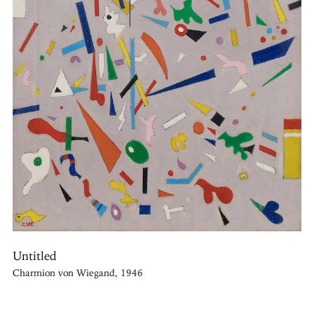
Untitled
Charmion von Wiegand, 1946