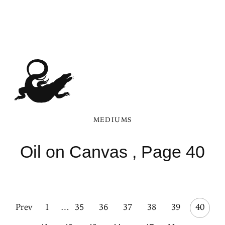
MEDIUMS
Oil on Canvas , Page 40
Prev
1
…
35
36
37
38
39
40