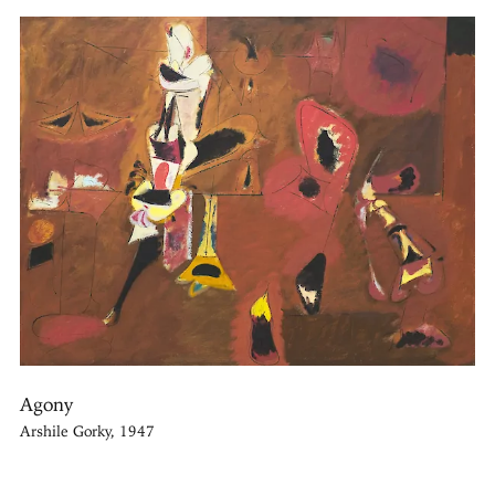
Agony
Arshile Gorky, 1947