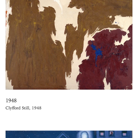
1948
Clyfford Still, 1948