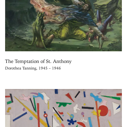
The Temptation of St. Anthony
Dorothea Tanning, 1945 – 1946