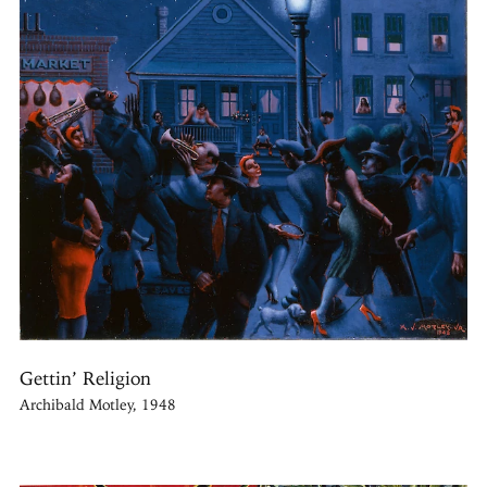
Gettin’ Religion
Archibald Motley, 1948