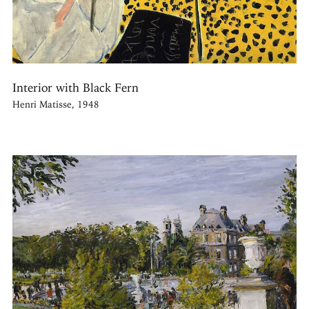
Interior with Black Fern
Henri Matisse, 1948