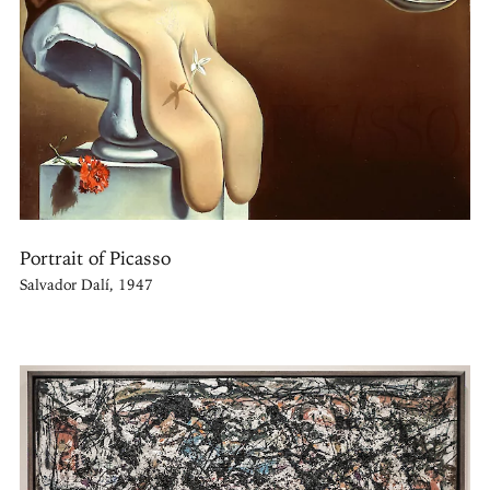
Portrait of Picasso
Salvador Dalí, 1947