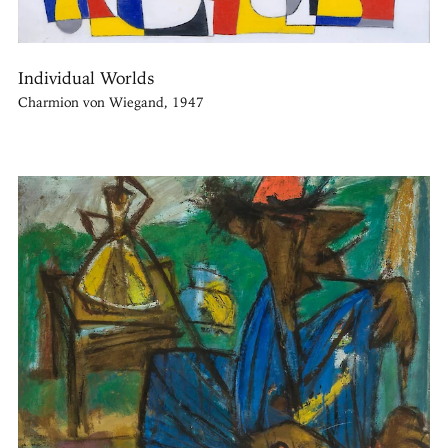
Individual Worlds
Charmion von Wiegand, 1947