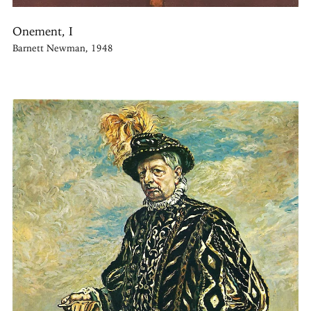
Onement, I
Barnett Newman, 1948