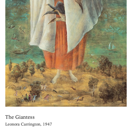
The Giantess
Leonora Carrington, 1947