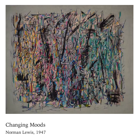
Changing Moods
Norman Lewis, 1947