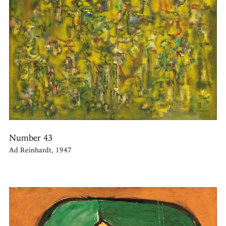
Number 43
Ad Reinhardt, 1947