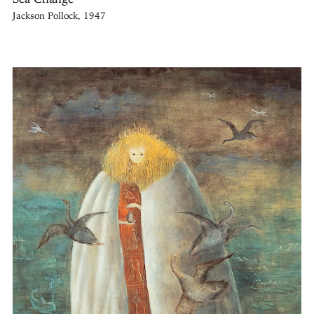
Jackson Pollock, 1947