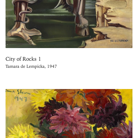
City of Rocks 1
Tamara de Lempicka, 1947