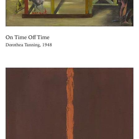
On Time Off Time
Dorothea Tanning, 1948