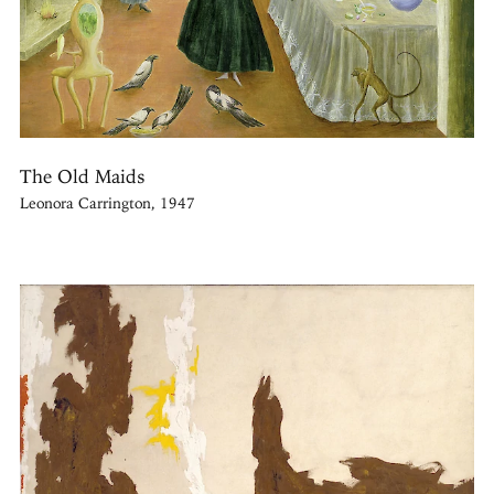
The Old Maids
Leonora Carrington, 1947