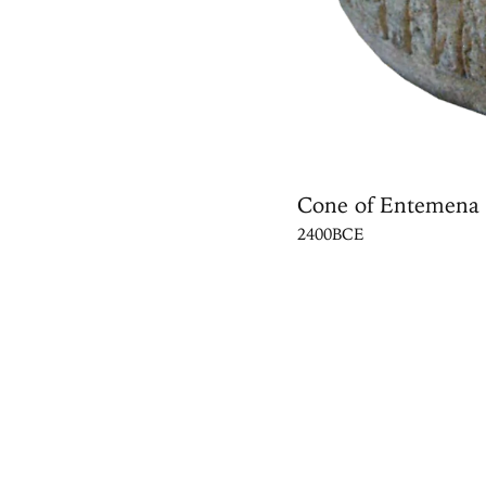
Cone of Entemena
2400BCE