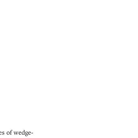
ies of wedge-