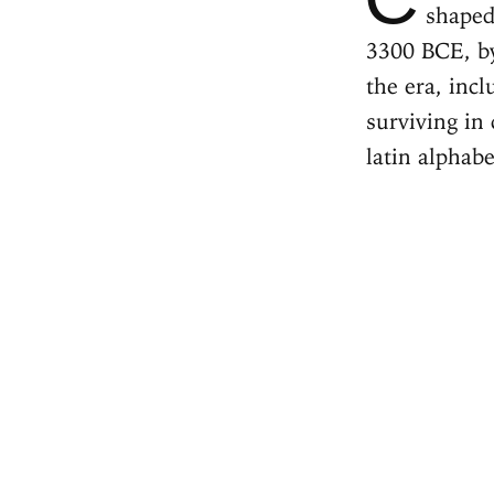
shaped
3300 BCE, by
the era, inc
surviving in
latin alphab