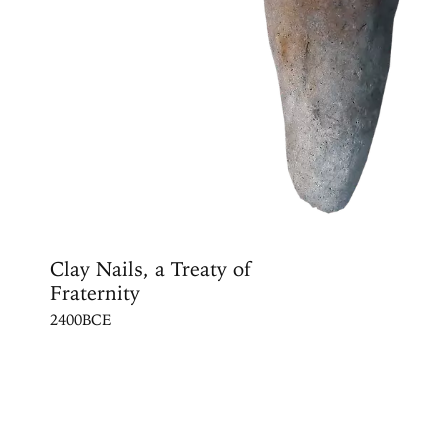
Clay Nails, a Treaty of
Fraternity
2400BCE