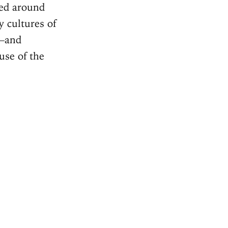
ped around
 cultures of
s—and
use of the