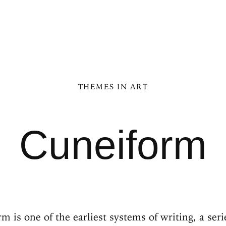
THEMES IN ART
Cuneiform
m is one of the earliest systems of writing, a ser