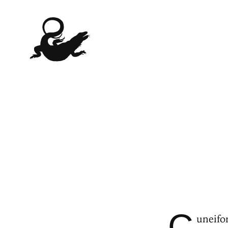
C
uneifor