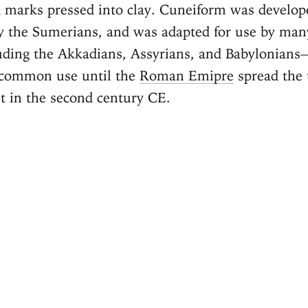
 marks pressed into clay. Cuneiform was develo
 the Sumerians, and was adapted for use by many
luding the Akkadians, Assyrians, and Babylonian
 common use until the
Roman Emipre
spread the 
et in the second century CE.