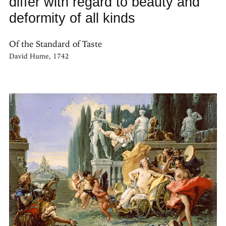
differ with regard to beauty and
deformity of all kinds
Of the Standard of Taste
David Hume, 1742