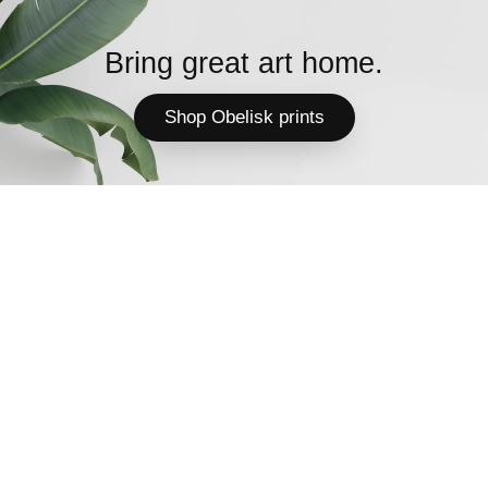
Bring great art home.
Shop Obelisk prints