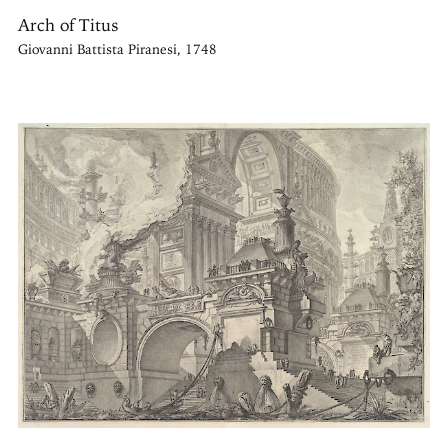
Arch of Titus
Giovanni Battista Piranesi, 1748