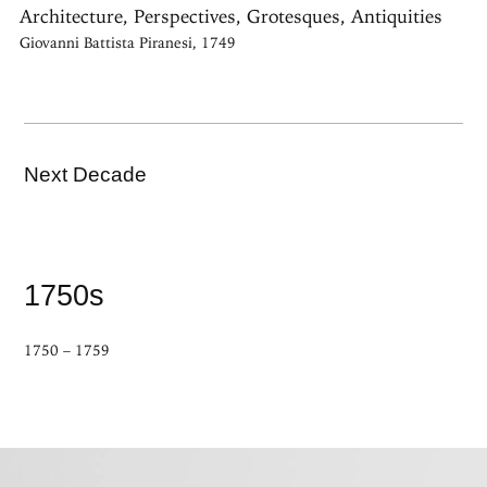
Architecture, Perspectives, Grotesques, Antiquities
Giovanni Battista Piranesi, 1749
Next Decade
1750s
1750 – 1759