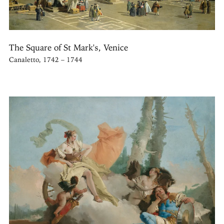
The Square of St Mark's, Venice
Canaletto, 1742 – 1744