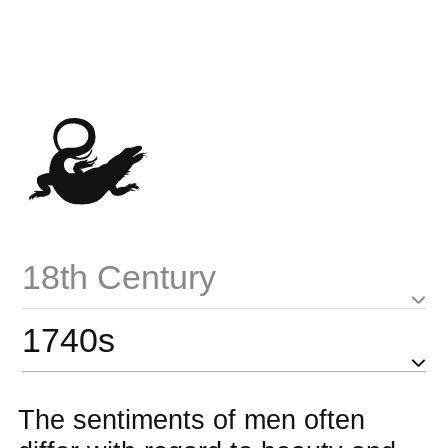
18th Century
1740s
The sentiments of men often