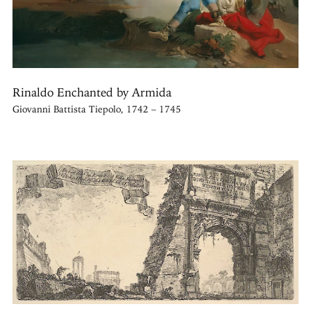
Rinaldo Enchanted by Armida
Giovanni Battista Tiepolo, 1742 – 1745