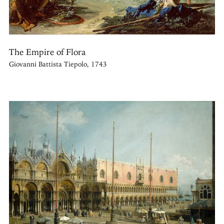
The Empire of Flora
Giovanni Battista Tiepolo, 1743