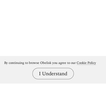
By continuing to browse Obelisk you agree to our
Cookie Policy
I Understand