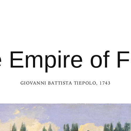
 Empire of F
GIOVANNI BATTISTA TIEPOLO
, 1743