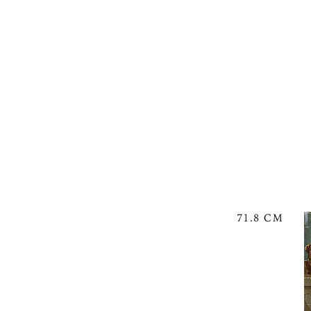
71.8 CM