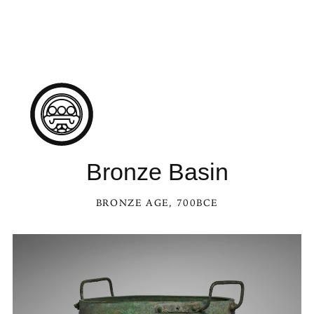
Bronze Basin
BRONZE AGE
, 700BCE