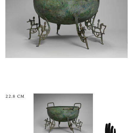
22.8 CM