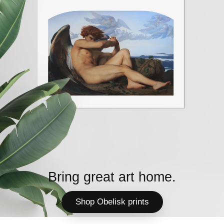
Bring great art home.
Shop Obelisk prints