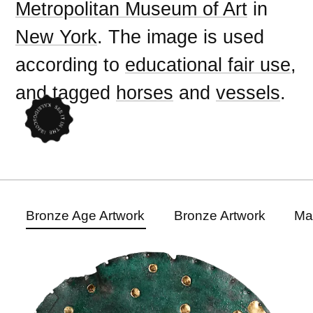
Metropolitan Museum of Art
in
New York
. The image is used
according to
educational fair use
,
and tagged
horses
and
vessels
.
Bronze Age Artwork
Bronze Artwork
Ma