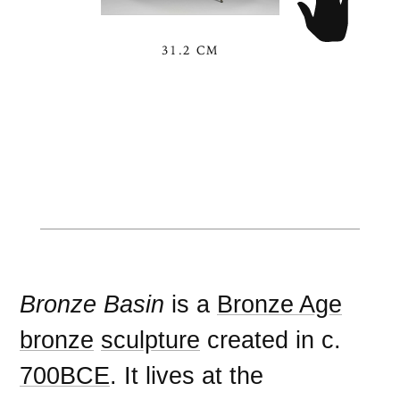
31.2 CM
Bronze Basin
is a
Bronze Age
bronze
sculpture
created in c.
700BCE
. It lives at the