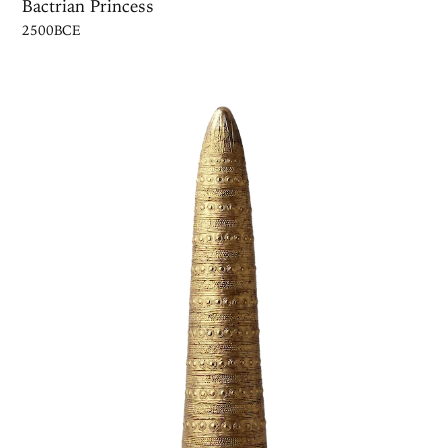
Bactrian Princess
2500BCE