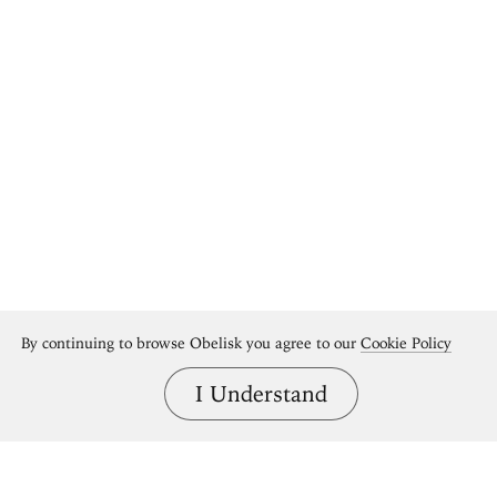
By continuing to browse Obelisk you agree to our
Cookie Policy
I Understand