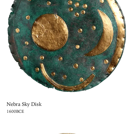
Nebra Sky Disk
1600BCE