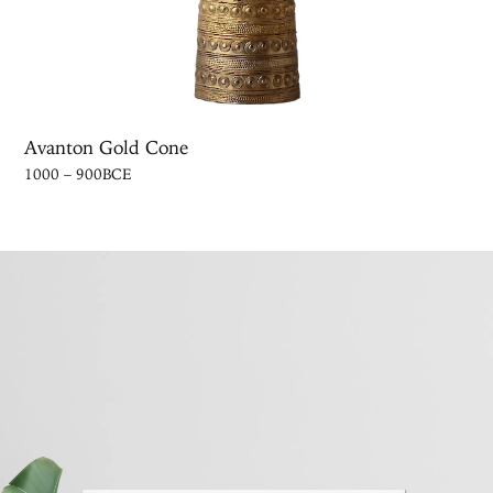
Avanton Gold Cone
1000 – 900BCE