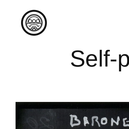
Self-