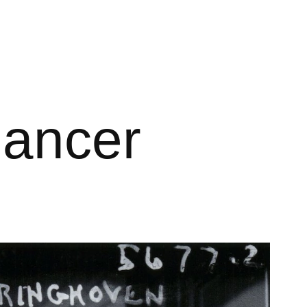
dancer