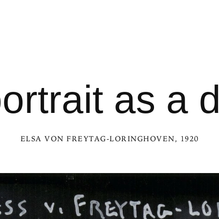
portrait as a 
ELSA VON FREYTAG-LORINGHOVEN
, 1920