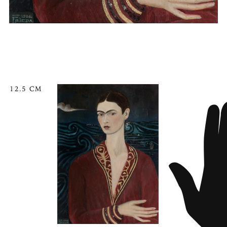
12.5 CM