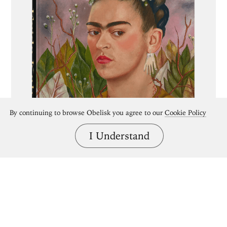
By continuing to browse Obelisk you agree to our
Cookie Policy
I Understand