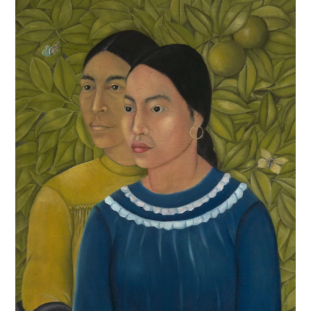
Frida was hospitalized for a month, undergoing
difficult and only partially successful surgical repair,
and returned home bedridden in a plaster surgical
support for months more. She dropped out of
school, and fatefully, turned to painting during her
long convalescence. While recovering, Frida wrote
letters to Alejandro, describing her fear of
permanent disability, and worry over the future.
Alejandro did not visit her. In a desperate bid for
reconnection, Frida painted Alejandro a self-portrait.
The image above is not the
Self Portrait in a
Velvet Dress
, it is a photograph of the original that
Frida later painted on to replicate it. The original
painting was sent to Alejandro with the note
“I
implore you to put it in a low place where you can see it as if
you were looking at me”
and followed by another
heartbreaking note the following month.
“You cannot