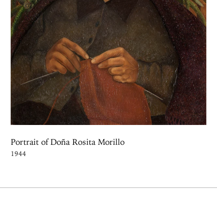
Portrait of Doña Rosita Morillo
1944