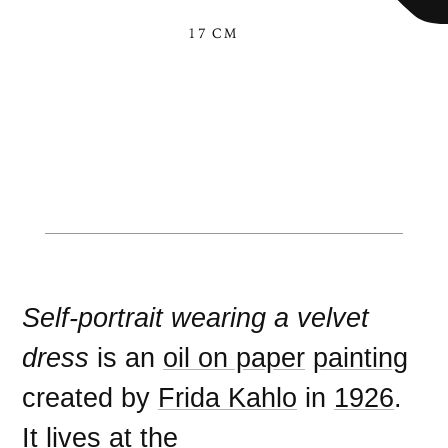
17 CM
Self-portrait wearing a velvet
dress
is an
oil on paper
painting
created by
Frida Kahlo
in
1926
.
It lives at the