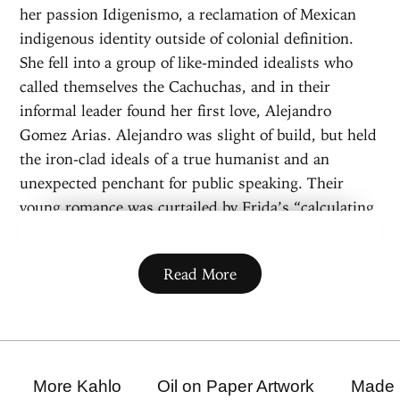
her passion Idigenismo, a reclamation of Mexican
indigenous identity outside of colonial definition.
She fell into a group of like-minded idealists who
called themselves the Cachuchas, and in their
informal leader found her first love, Alejandro
Gomez Arias. Alejandro was slight of build, but held
the iron-clad ideals of a true humanist and an
unexpected penchant for public speaking. Their
young romance was curtailed by Frida’s “calculating,
cruel and fanatically religious” mother Matilde, and
her father Guillermo. Alejandro was too political,
Read More
Frida was too... Frida, and the bloody Mexican
Revolution was playing out on their doorstep. It was
a dangerous time for idealists.
Outside of school, Alejandro and Frida were
often separated, compensating with passionate love
More Kahlo
Oil on Paper Artwork
Made 
letters, but on September 17, 1925 they had a