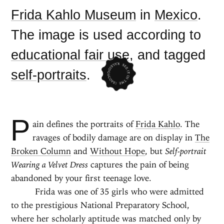
Frida Kahlo Museum
in
Mexico
.
The image is used according to
educational fair use
, and tagged
self-portraits
.
P
ain defines the portraits of
Frida Kahlo
. The
ravages of bodily damage are on display in
The
Broken Column
and
Without Hope
, but
Self-portrait
Wearing a Velvet Dress
captures the pain of being
abandoned by your first teenage love.
Frida was one of 35 girls who were admitted
to the prestigious National Preparatory School,
where her scholarly aptitude was matched only by