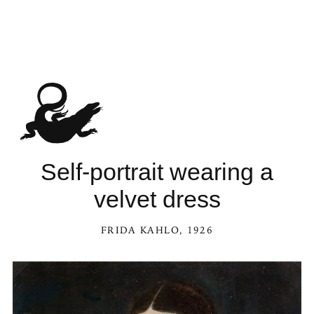
Self-portrait wearing a
velvet dress
FRIDA KAHLO
, 1926