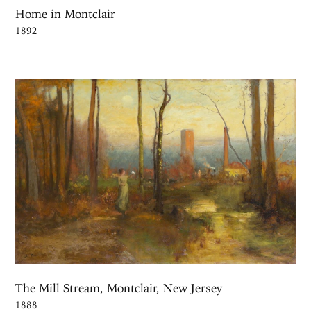
Home in Montclair
1892
The Mill Stream, Montclair, New Jersey
1888