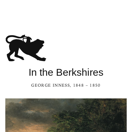
See In the Berksh
In the Berkshires
GEORGE INNESS
, 1848 – 1850