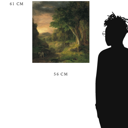
61 CM
56 CM