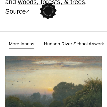
and
woods, forests, & trees
.
Source
More Inness
Hudson River School Artwork