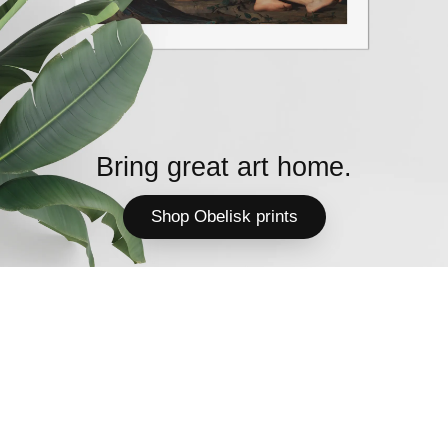
Bring great art home.
Shop Obelisk prints