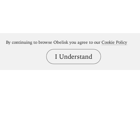
By continuing to browse Obelisk you agree to our
Cookie Policy
I Understand