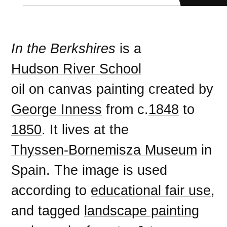
In the Berkshires
is a
Hudson River School
oil on canvas
painting
created by
George Inness
from c.
1848
to
1850
. It lives at the
Thyssen-Bornemisza Museum
in
Spain
. The image is used
according to
educational fair use
,
and tagged
landscape painting