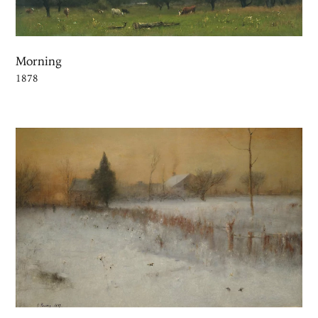
Morning
1878