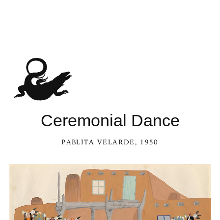
Ceremonial Dance
PABLITA VELARDE
, 1950