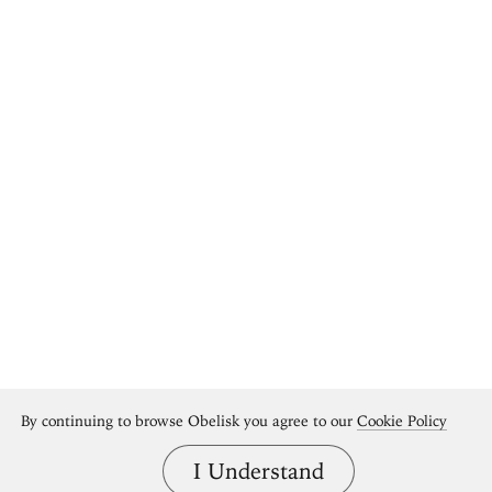
By continuing to browse Obelisk you agree to our
Cookie Policy
I Understand