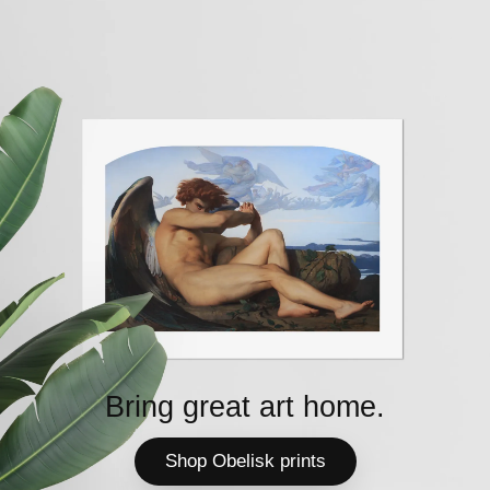
Bring great art home.
Shop Obelisk prints