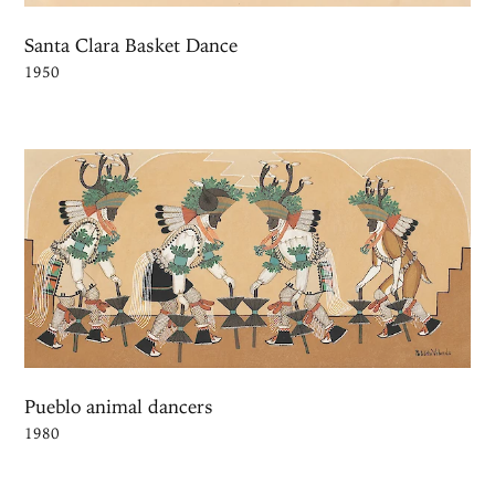
Santa Clara Basket Dance
1950
Pueblo animal dancers
1980