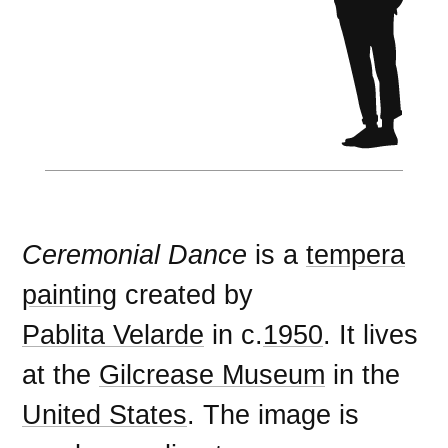
Ceremonial Dance
is a
tempera
painting
created by
Pablita Velarde
in c.
1950
. It lives
at the
Gilcrease Museum
in the
United States
. The image is