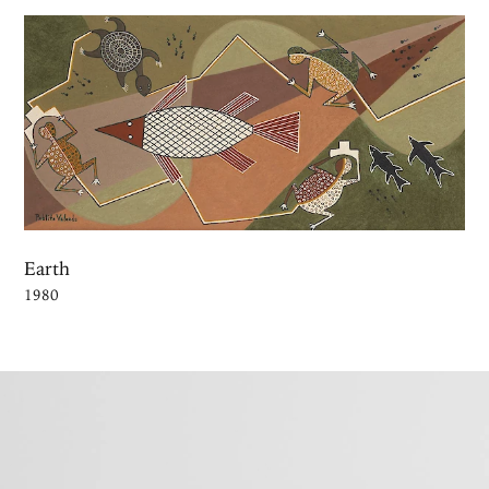
Earth
1980