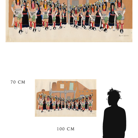
70 CM
100 CM