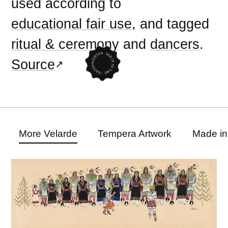
used according to
educational fair use
, and tagged
ritual & ceremony
and
dancers
.
Source
More Velarde
Tempera Artwork
Made in