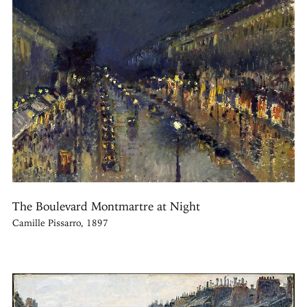
The Boulevard Montmartre at Night
Camille Pissarro, 1897