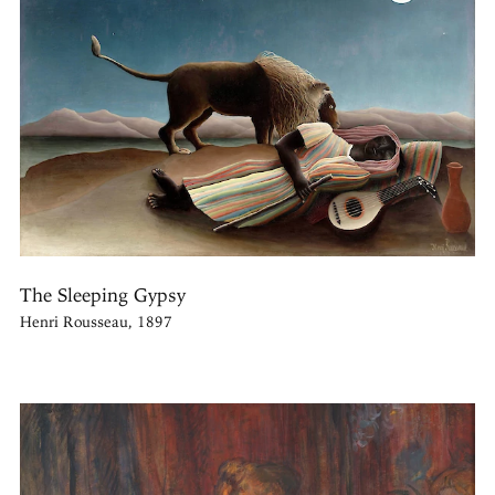
The Sleeping Gypsy
Henri Rousseau, 1897