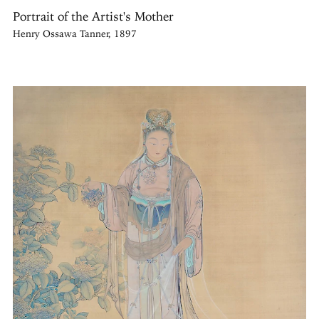
Portrait of the Artist's Mother
Henry Ossawa Tanner, 1897