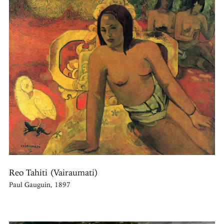
Reo Tahiti (Vairaumati)
Paul Gauguin, 1897