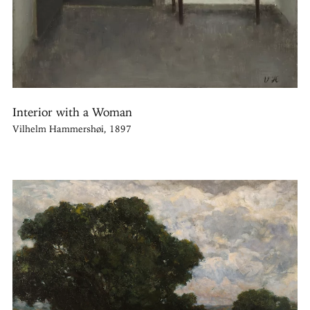
Interior with a Woman
Vilhelm Hammershøi, 1897