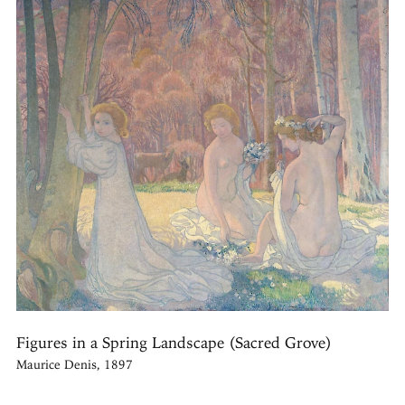
Figures in a Spring Landscape (Sacred Grove)
Maurice Denis, 1897