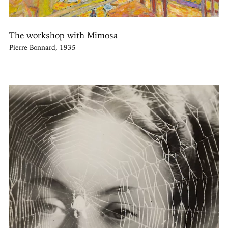
The workshop with Mimosa
Pierre Bonnard, 1935