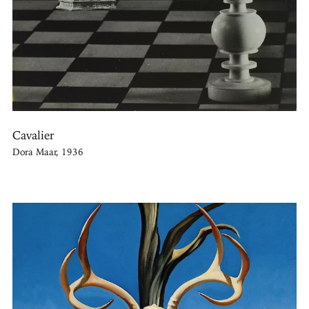
Cavalier
Dora Maar, 1936