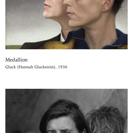
Medallion
Gluck (Hannah Gluckstein), 1936