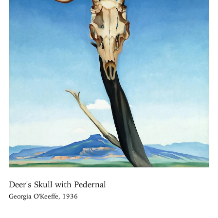
Deer's Skull with Pedernal
Georgia O'Keeffe, 1936