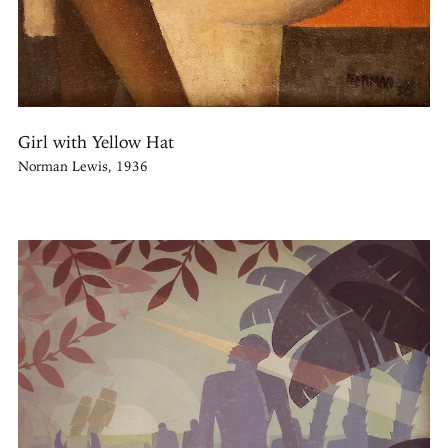
Girl with Yellow Hat
Norman Lewis, 1936