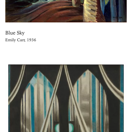
Blue Sky
Emily Carr, 1936