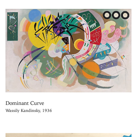
Dominant Curve
Wassily Kandinsky, 1936