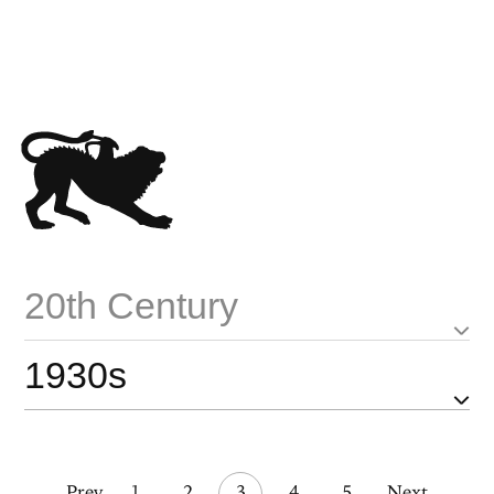
20th Century
1930s
Prev
1
2
3
4
5
Next