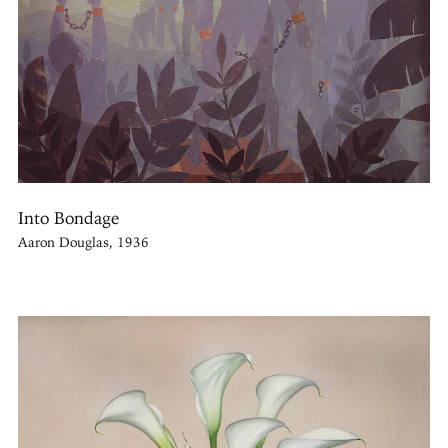
Into Bondage
Aaron Douglas, 1936