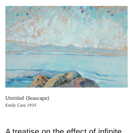
Untitled (Seascape)
Emily Carr, 1935
A treatise on the effect of infinite