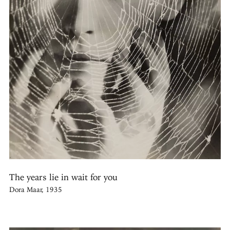
The years lie in wait for you
Dora Maar, 1935