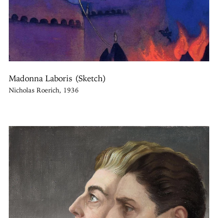
Madonna Laboris (Sketch)
Nicholas Roerich, 1936