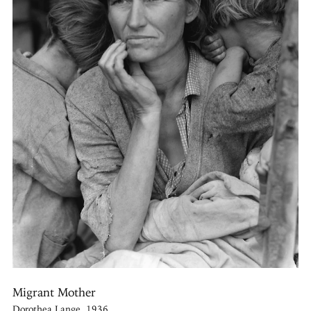
Migrant Mother
Dorothea Lange, 1936