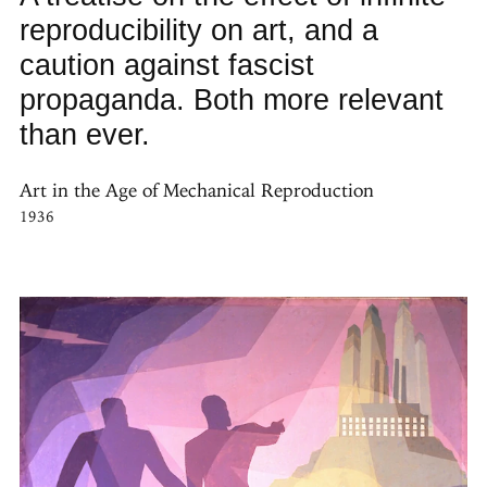
reproducibility on art, and a
caution against fascist
propaganda. Both more relevant
than ever.
Art in the Age of Mechanical Reproduction
1936