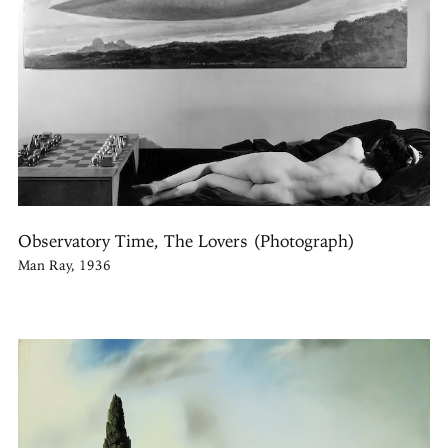
Observatory Time, The Lovers (Photograph)
Man Ray, 1936