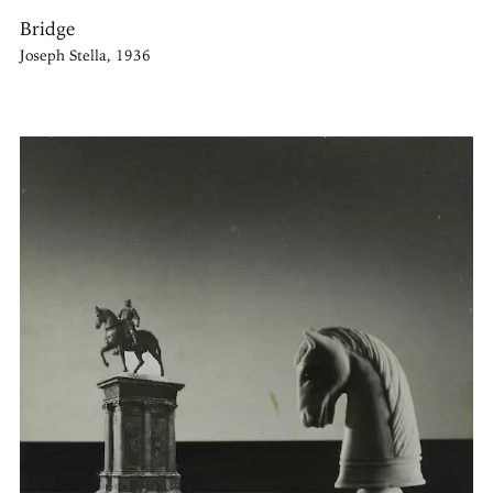
Bridge
Joseph Stella, 1936