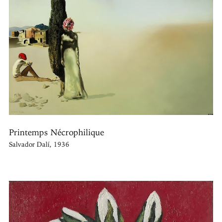
Printemps Nécrophilique
Salvador Dalí, 1936