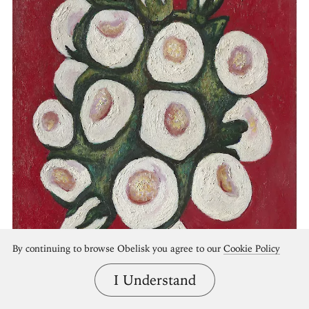
By continuing to browse Obelisk you agree to our
Cookie Policy
I Understand