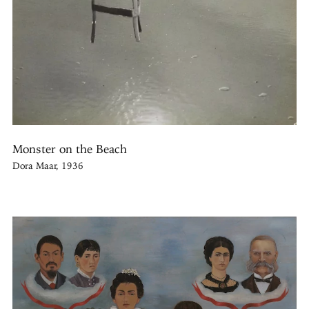
Monster on the Beach
Dora Maar, 1936