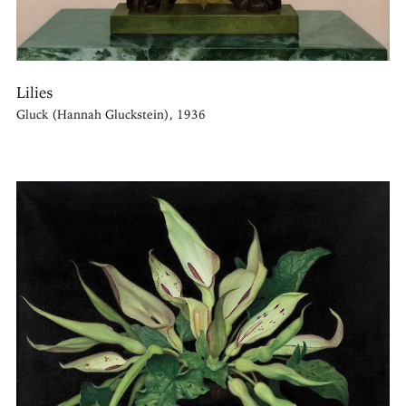
Lilies
Gluck (Hannah Gluckstein), 1936