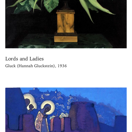
Lords and Ladies
Gluck (Hannah Gluckstein), 1936