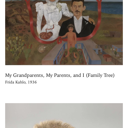
My Grandparents, My Parents, and I (Family Tree)
Frida Kahlo, 1936