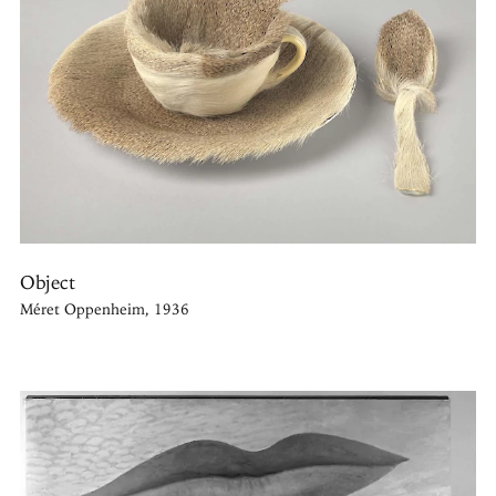
Object
Méret Oppenheim, 1936