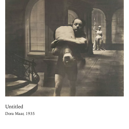
Untitled
Dora Maar, 1935