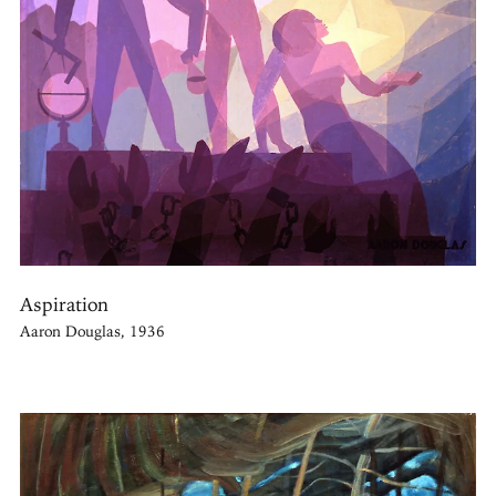
Aspiration
Aaron Douglas, 1936