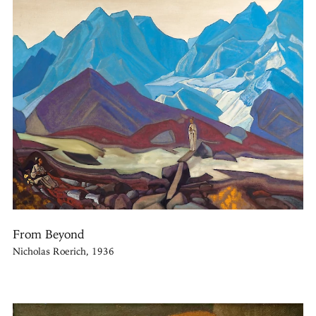
From Beyond
Nicholas Roerich, 1936