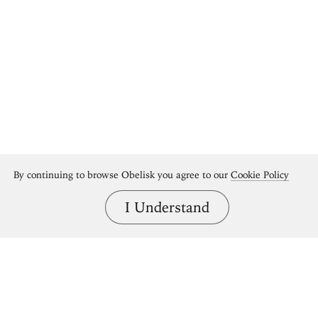
By continuing to browse Obelisk you agree to our
Cookie Policy
I Understand