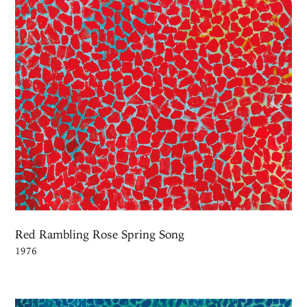
Red Rambling Rose Spring Song
1976