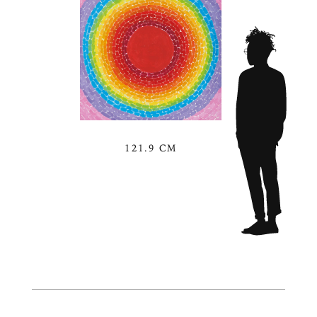
121.9 CM