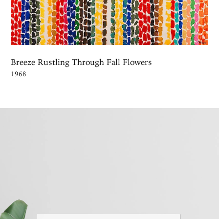
Breeze Rustling Through Fall Flowers
1968