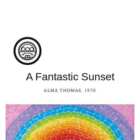
See A Fantastic S
A Fantastic Sunset
ALMA THOMAS
, 1970