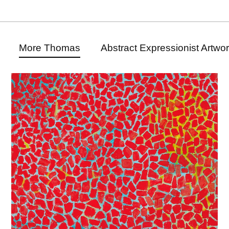
More Thomas
Abstract Expressionist Artwo