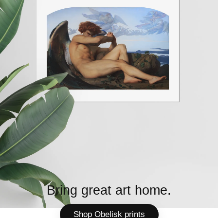
Bring great art home.
Shop Obelisk prints