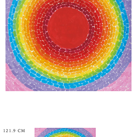
121.9 CM