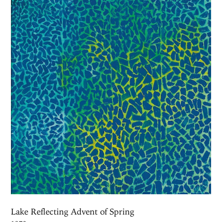
Lake Reflecting Advent of Spring