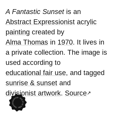
A Fantastic Sunset
is an
Abstract Expressionist
acrylic
painting
created by
Alma Thomas
in
1970
. It lives in
a private collection. The image is
used according to
educational fair use
, and tagged
sunrise & sunset
and
divisionist artwork
.
Source