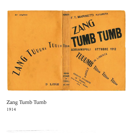
Zang Tumb Tumb
1914