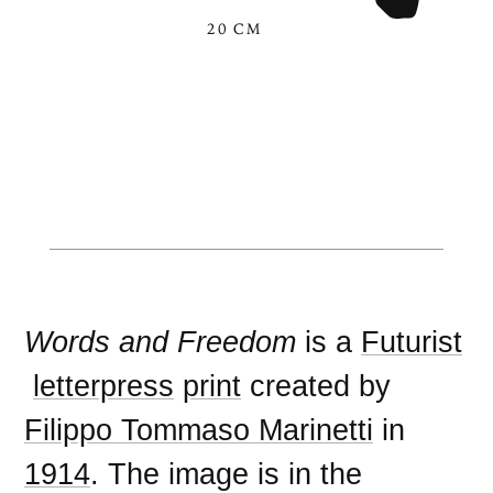
20 CM
Words and Freedom
is a
Futurist
letterpress
print
created by
Filippo Tommaso Marinetti
in
1914
. The image is in the