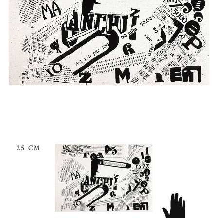
25 CM