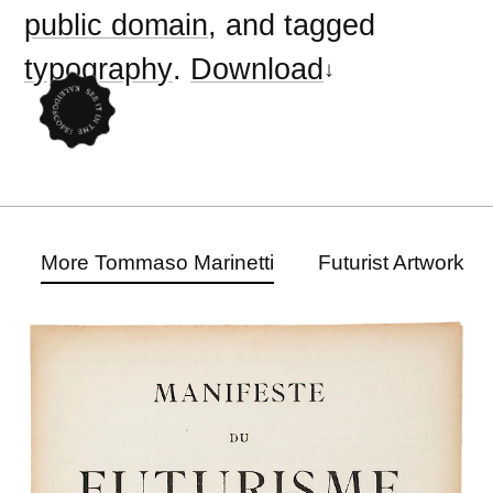
public domain
, and tagged
typography
.
Download
More Tommaso Marinetti
Futurist Artwork