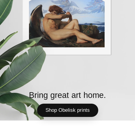
Bring great art home.
Shop Obelisk prints