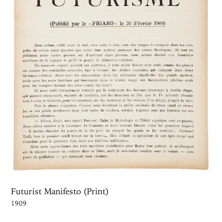
Futurist Manifesto (Print)
1909