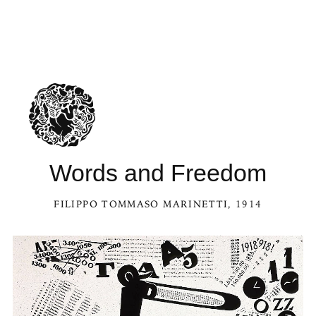
Words and Freedom
FILIPPO TOMMASO MARINETTI
, 1914