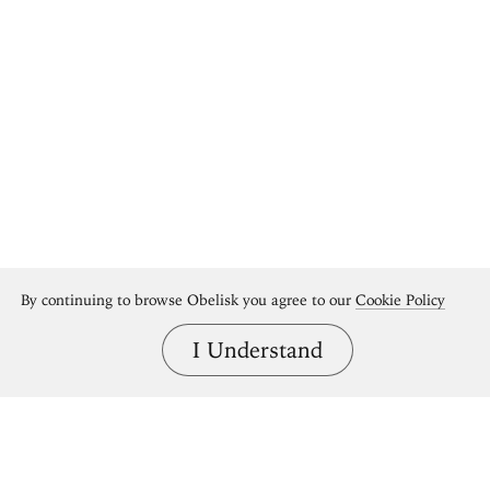
By continuing to browse Obelisk you agree to our
Cookie Policy
I Understand