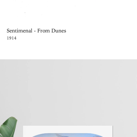
Sentimenal - From Dunes
1914